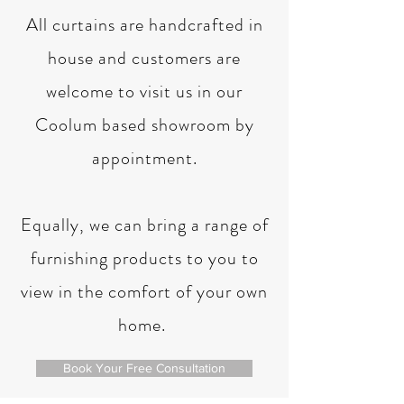
All curtains are handcrafted in
house and customers are
welcome to visit us in our
Coolum based showroom by
appointment.
Equally, we can bring a range of
furnishing products to you to
view in the comfort of your own
home.
Book Your Free Consultation