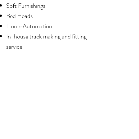
Soft Furnishings
Bed Heads
Home Automation
In-house track making and fitting
service
W
e have teamed up with some of
Australia's most illustrious brands
to provide you with an extensive
range of quality products.
We work with local suppliers,
supporting Sunshine Coast