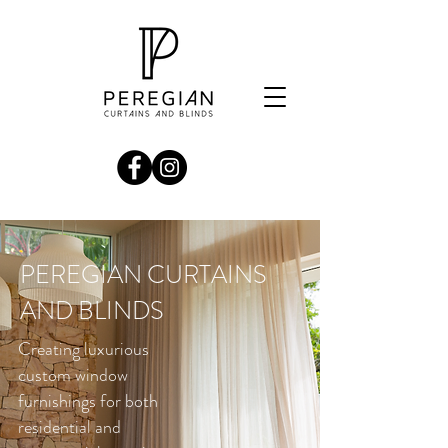
PEREGIAN CURTAINS
AND BLINDS
Creating luxurious
custom window
furnishings for both
residential and