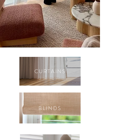
CURTAINS
BLINDS