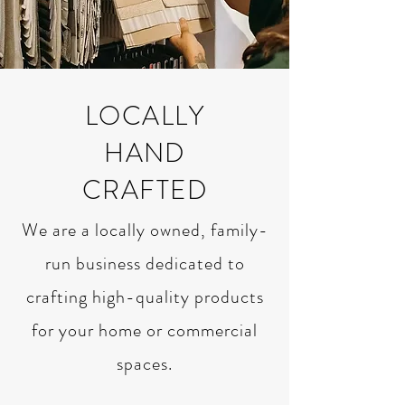
LOCALLY
HAND
CRAFTED
We are a locally owned, family-
run business dedicated to
crafting high-quality products
for your home or commercial
spaces.