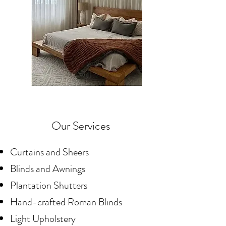
Our Services
Curtains and Sheers
Blinds and Awnings
Plantation Shutters
Hand-crafted Roman Blinds
Light Upholstery