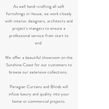
As well hand-crafting all soft
furnishings in-house, we work closely
with interior designers, architects and
project's mangers to ensure a
professional service from start to
end.
We offer a beautiful showroom on the
Sunshine Coast for our customers to
browse our extensive collections.
Peregian Curtains and Blinds will
infuse luxury and quality into your
home or commercial projects.