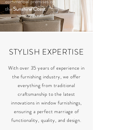
commercial premises on
the
Sunshine Coast
STYLISH EXPERTISE
With over 35 years of experience in
the furnishing industry, we offer
everything from traditional
craftsmanship to the latest
innovations in window furnishings,
ensuring a perfect marriage of
functionality, quality, and design.