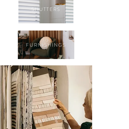
SHUTTERS
FURNISHINGS