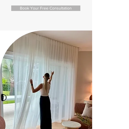
Book Your Free Consultation